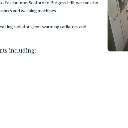
o Eastbourne, Seaford to Burgess Hill, we can also
washers and washing machines.
leaking radiators, non-warming radiators and
nts including: