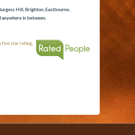
Burgess Hill, Brighton, Eastbourne,
d anywhere in between.
five star rating,