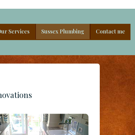
ur Services
Sussex Plumbing
Contact me
novations