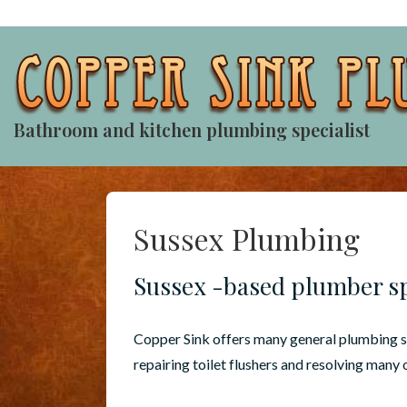
↓
Skip
to
Main
Content
Bathroom and kitchen plumbing specialist
Sussex Plumbing
Sussex -based plumber sp
Copper Sink offers many general plumbing se
repairing toilet flushers and resolving many 