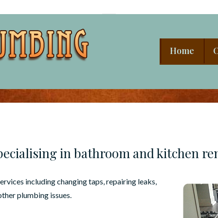
Main
Home
O
Navigation
ecialising in bathroom and kitchen re
rvices including changing taps, repairing leaks,
other plumbing issues.