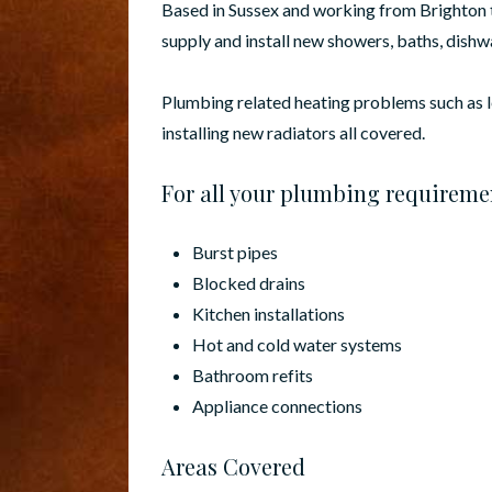
Based in Sussex and working from Brighton t
supply and install new showers, baths, dish
Plumbing related heating problems such as 
installing new radiators all covered.
For all your plumbing requireme
Burst pipes
Blocked drains
Kitchen installations
Hot and cold water systems
Bathroom refits
Appliance connections
Areas Covered