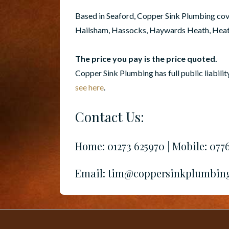
Based in Seaford, Copper Sink Plumbing cover
Hailsham, Hassocks, Haywards Heath, Heathf
The price you pay is the price quoted.
Copper Sink Plumbing has full public liabilit
see here
.
Contact Us:
Home: 01273 625970 | Mobile: 077
Email: tim@coppersinkplumbin