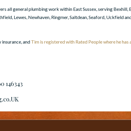
s all general plumbing work within East Sussex, serving Bexhill, 
ield, Lewes, Newhaven, Ringmer, Saltdean, Seaford, Uckfield an
y insurance, and
Tim is registered with Rated People where he has a 
60 146343
g.co.UK